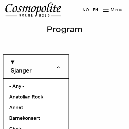
Skip to main content
Menu
NO
EN
Program
Sjanger
- Any -
Anatolian Rock
Month
Annet
Barnekonsert
Choir