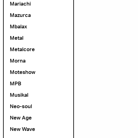
Mariachi
Mazurca
Mbalax
Metal
Metalcore
Morna
Moteshow
MPB
Musikal
Neo-soul
New Age
New Wave