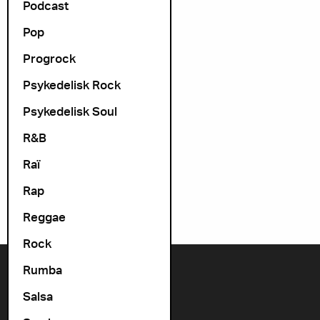
Podcast
Pop
Progrock
Psykedelisk Rock
Psykedelisk Soul
R&B
Raï
Rap
Reggae
Rock
Rumba
Contact us
Salsa
+47 22 11 33 08