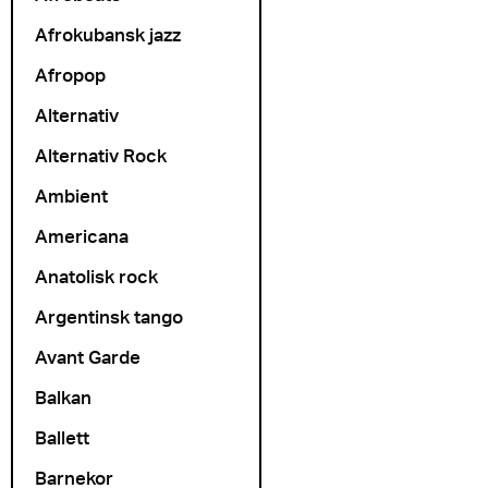
Afrokubansk jazz
Afropop
Alternativ
Alternativ Rock
Ambient
Americana
Anatolisk rock
Argentinsk tango
Avant Garde
Balkan
Ballett
Barnekor