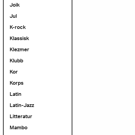
Joik
Jul
K-rock
Klassisk
Klezmer
Klubb
Kor
Korps
Latin
Latin-Jazz
Litteratur
Mambo