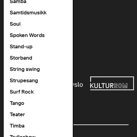
Vogts gate 64, 0477 Oslo
Samba
info@cosmopolite.no
Samtidsmusikk
Soul
Follow us on
Spoken Words
Stand-up
Go to our Spotify playlist
Storband
Supported by
String swing
Strupesang
Surf Rock
Tango
Newsletter
Teater
Email
Timba
Trylleshow