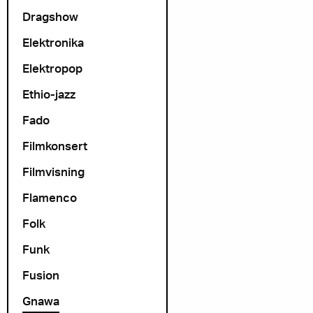
Dragshow
Elektronika
Elektropop
Ethio-jazz
Fado
Filmkonsert
Filmvisning
Flamenco
Folk
Funk
Fusion
Gnawa