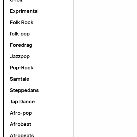
Arrangør
Exprimental
Folk Rock
folk-pop
Foredrag
Jazzpop
Pop-Rock
Samtale
Steppedans
Tap Dance
Afro-pop
Afrobeat
Afrobeats