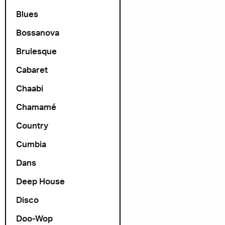
Blues
Bossanova
Brulesque
Cabaret
Chaabi
Chamamé
Country
Cumbia
Dans
Deep House
Disco
Doo-Wop