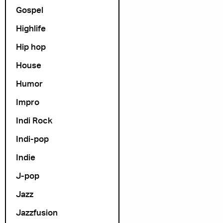
Gospel
Highlife
Hip hop
House
Humor
Impro
Indi Rock
Indi-pop
Indie
J-pop
Jazz
Jazzfusion