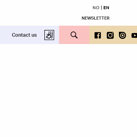
NO
EN
NEWSLETTER
Search this site
Contact us