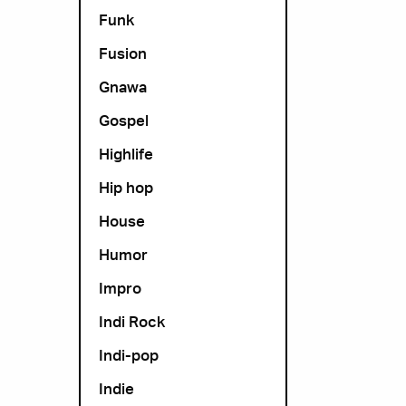
Funk
Fusion
Gnawa
Gospel
Highlife
Hip hop
House
Humor
Impro
Indi Rock
Indi-pop
Indie