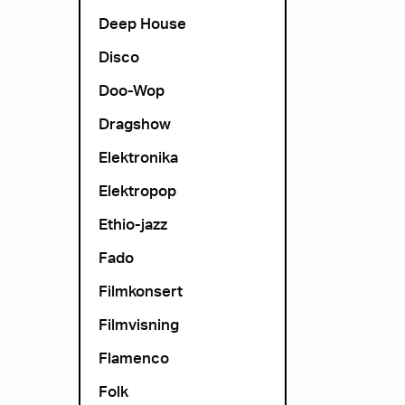
Deep House
Disco
Doo-Wop
Dragshow
Elektronika
Elektropop
Ethio-jazz
Fado
Filmkonsert
Filmvisning
Flamenco
Folk