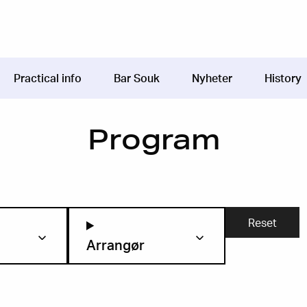
Practical info
Bar Souk
Nyheter
History
Program
Arrangør