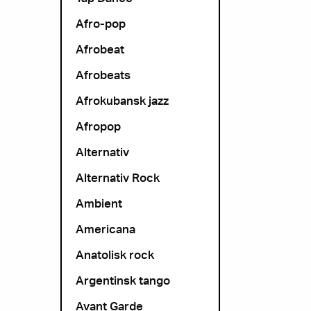
Afro-pop
Afrobeat
Afrobeats
Afrokubansk jazz
Afropop
Alternativ
Alternativ Rock
Ambient
Americana
Anatolisk rock
Argentinsk tango
Avant Garde