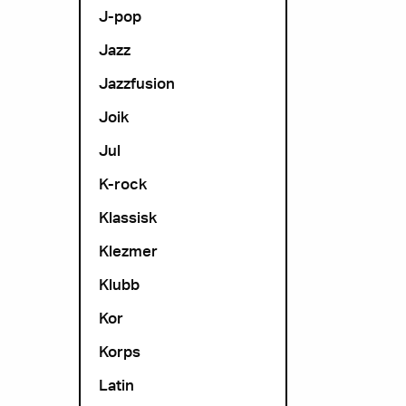
J-pop
Jazz
Jazzfusion
Joik
Jul
K-rock
Klassisk
Klezmer
Klubb
Kor
Korps
Latin