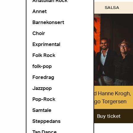
Anatolian Rock
OSLO WORLD
SALSA
Annet
Barnekonsert
Choir
Exprimental
Folk Rock
folk-pop
Foredrag
Jazzpop
Hovedøen Social Club med Hanne Krogh,
Pop-Rock
Eldar Vågan & Trond-Viggo Torgersen
Samtale
29. October
Buy ticket
Steppedans
Tap Dance