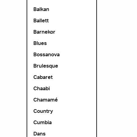
Balkan
Ballett
Barnekor
Blues
Bossanova
Brulesque
Cabaret
Chaabi
Chamamé
Country
Cumbia
Dans