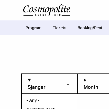
Skip to main content
Program
Tickets
Booking/Rent
Main
navigation
Sjanger
Month
- Any -