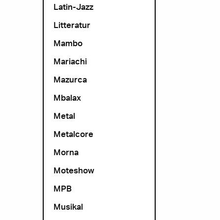
Latin-Jazz
Litteratur
Mambo
Mariachi
Mazurca
Mbalax
Metal
Metalcore
Morna
Moteshow
MPB
Musikal