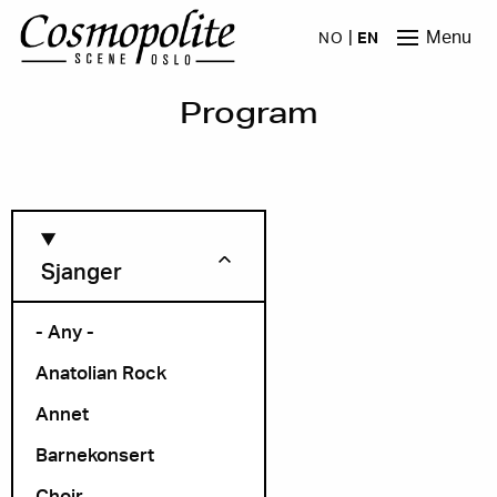
Skip to main content
Menu
NO
EN
Program
Sjanger
- Any -
Anatolian Rock
Month
Annet
Barnekonsert
Choir