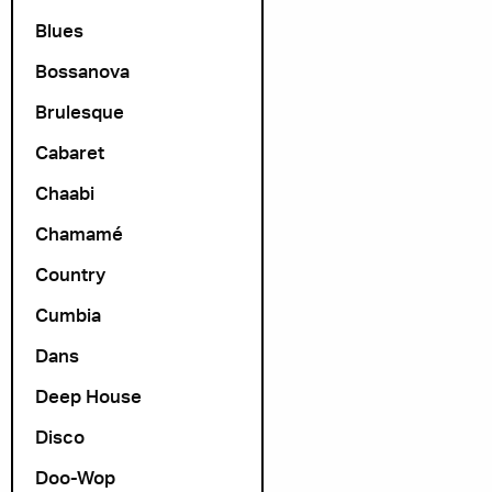
Blues
Bossanova
Brulesque
Cabaret
Chaabi
Chamamé
Country
Cumbia
Dans
Deep House
Disco
Doo-Wop