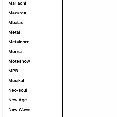
Mariachi
Mazurca
Mbalax
Metal
Metalcore
Morna
Moteshow
MPB
Musikal
Neo-soul
New Age
New Wave