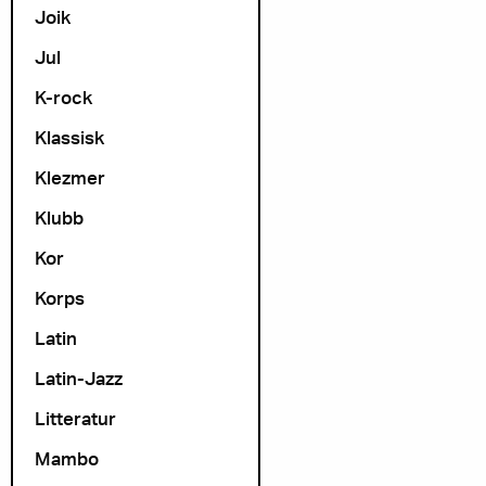
Joik
Jul
K-rock
Klassisk
Klezmer
Klubb
Kor
Korps
Latin
Latin-Jazz
Litteratur
Mambo