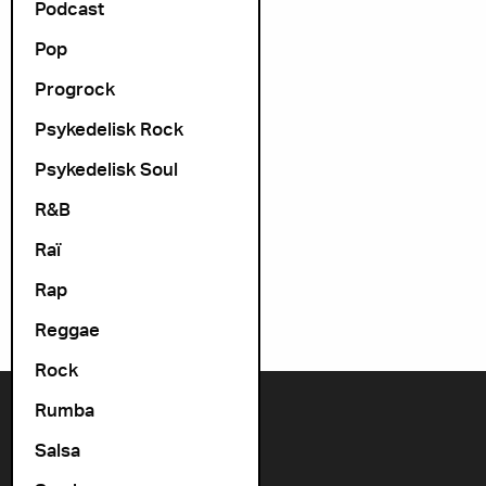
Podcast
Pop
Progrock
Psykedelisk Rock
Psykedelisk Soul
R&B
Raï
Rap
Reggae
Rock
Rumba
Contact us
Salsa
+47 22 11 33 08