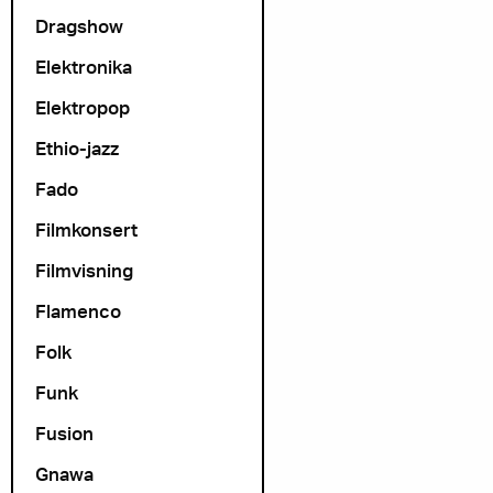
Dragshow
Elektronika
Elektropop
Ethio-jazz
Fado
Filmkonsert
Filmvisning
Flamenco
Folk
Funk
Fusion
Gnawa