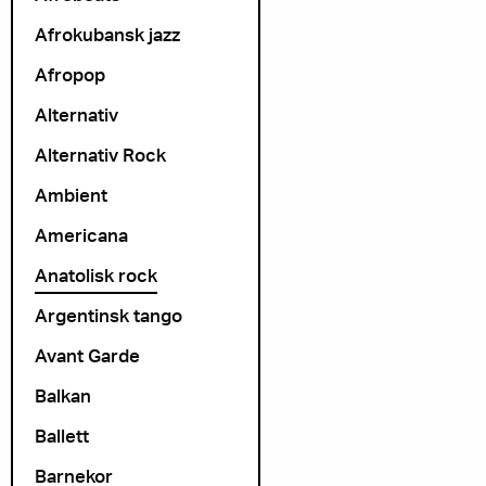
Afrokubansk jazz
Afropop
Alternativ
Alternativ Rock
Ambient
Americana
Anatolisk rock
Argentinsk tango
Avant Garde
Balkan
Ballett
Barnekor