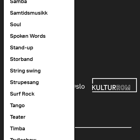
Vogts gate 64, 0477 Oslo
Samba
info@cosmopolite.no
Samtidsmusikk
Soul
Follow us on
Spoken Words
Stand-up
Go to our Spotify playlist
Storband
Supported by
String swing
Strupesang
Surf Rock
Tango
Newsletter
Teater
Email
Timba
Trylleshow