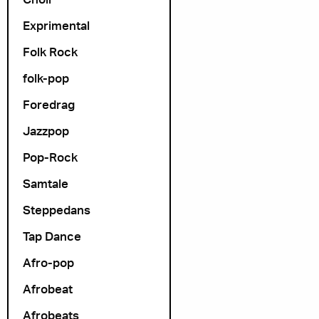
Arrangør
Exprimental
Folk Rock
folk-pop
Foredrag
Jazzpop
Pop-Rock
Samtale
Steppedans
Tap Dance
Afro-pop
Afrobeat
Afrobeats