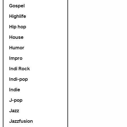
Gospel
Highlife
Hip hop
House
Humor
Impro
Indi Rock
Indi-pop
Indie
J-pop
Jazz
Jazzfusion