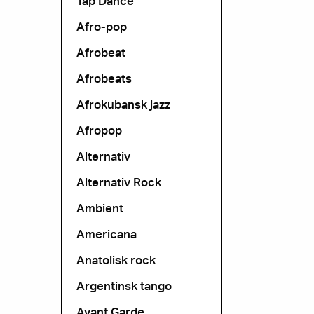
Tap Dance
Afro-pop
Afrobeat
Afrobeats
Afrokubansk jazz
Afropop
Alternativ
Alternativ Rock
Ambient
Americana
Anatolisk rock
Argentinsk tango
Avant Garde