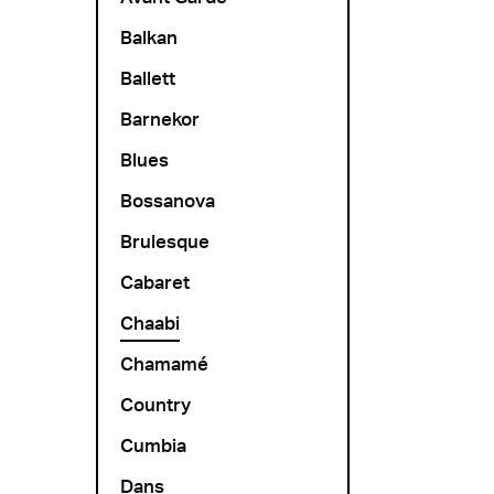
Balkan
Ballett
Barnekor
Blues
Bossanova
Brulesque
Cabaret
Chaabi
Chamamé
Country
Cumbia
Dans