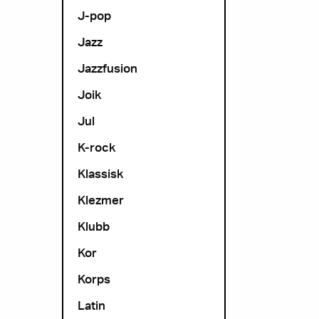
J-pop
Jazz
Jazzfusion
Joik
Jul
K-rock
Klassisk
Klezmer
Klubb
Kor
Korps
Latin