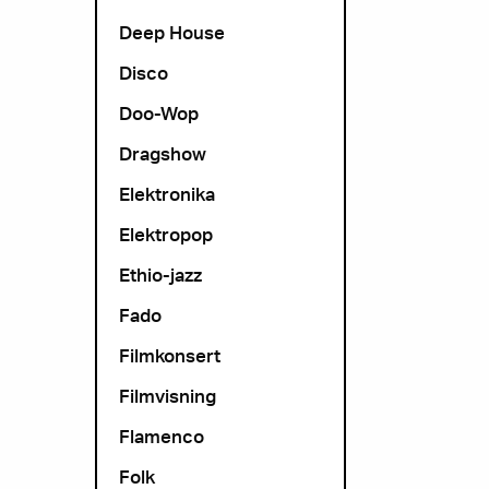
Deep House
Disco
Doo-Wop
Dragshow
Elektronika
Elektropop
Ethio-jazz
Fado
Filmkonsert
Filmvisning
Flamenco
Folk