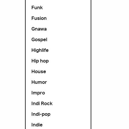
Funk
Fusion
Gnawa
Gospel
Highlife
Hip hop
House
Humor
Impro
Indi Rock
Indi-pop
Indie