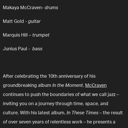
Makaya McCraven
-
drums
Matt Gold
-
guitar
Marquis Hill
–
trumpet
Junius Paul
-
bass
After celebrating the 10th anniversary of his
groundbreaking album
In the Moment
,
McCraven
continues to push the boundaries of what we call jazz –
inviting you on a journey through time, space, and
culture. With his latest album,
In These Times
– the result
of over seven years of relentless work – he presents a