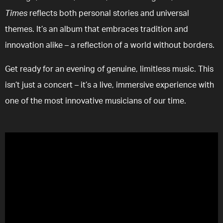
Times
reflects both personal stories and universal
themes. It’s an album that embraces tradition and
innovation alike – a reflection of a world without borders.
Get ready for an evening of genuine, limitless music. This
isn’t just a concert – it’s a live, immersive experience with
one of the most innovative musicians of our time.