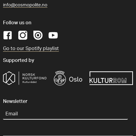
info@cosmopolite.no
Follow us on
Go to our Spotify playlist
Supported by
Newsletter
Email