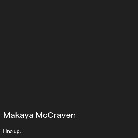
Makaya McCraven
Line up: