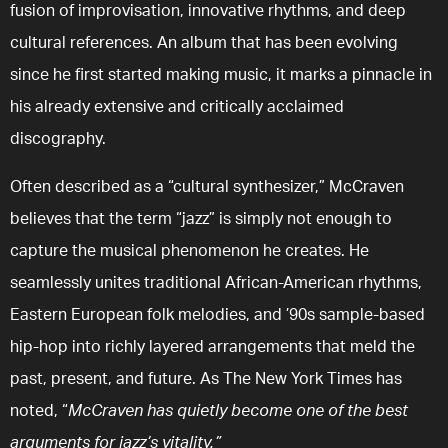
fusion of improvisation, innovative rhythms, and deep
cultural references. An album that has been evolving
since he first started making music, it marks a pinnacle in
his already extensive and critically acclaimed
discography.
Often described as a “cultural synthesizer,” McCraven
believes that the term “jazz” is simply not enough to
capture the musical phenomenon he creates. He
seamlessly unites traditional African-American rhythms,
Eastern European folk melodies, and ’90s sample-based
hip-hop into richly layered arrangements that meld the
past, present, and future. As The New York Times has
noted, “
McCraven has quietly become one of the best
arguments for jazz’s vitality.”