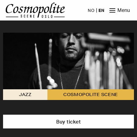
Skip to main content
Menu
NO
EN
JAZZ
COSMOPOLITE SCENE
Buy ticket