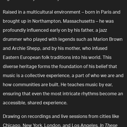
Raised in a multicultural environment – born in Paris and
brought up in Northampton, Massachusetts – he was
profoundly influenced early on by his father, a jazz
drummer who played with legends such as Marion Brown
and Archie Shepp, and by his mother, who infused
Eastern European folk traditions into his world. This
diverse heritage forms the foundation of his belief that
music is a collective experience, a part of who we are and
how communities are built. He teaches music by ear,
ensuring that even the most intricate rhythms become an
accessible, shared experience.
Drawing on recordings and live sessions from cities like
Chicago, New York, London, and Los Angeles,
In These