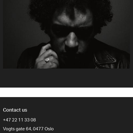
Contact us
+47 22 11 33 08
Vogts gate 64, 0477 Oslo