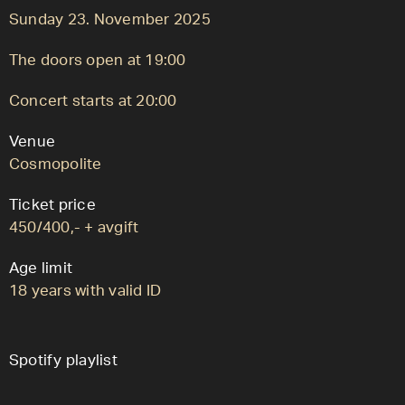
Sunday 23. November 2025
The doors open at 19:00
Concert starts at 20:00
Venue
Cosmopolite
Ticket price
450/400,- + avgift
Age limit
18 years with valid ID
Spotify playlist