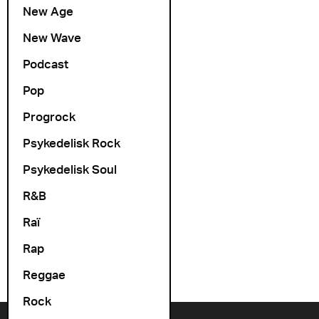
New Age
New Wave
Podcast
Pop
Progrock
Psykedelisk Rock
Psykedelisk Soul
R&B
Raï
Rap
Reggae
Rock