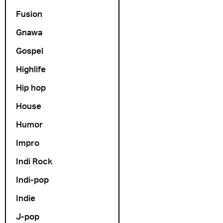
Fusion
Gnawa
Gospel
Highlife
Hip hop
House
Humor
Impro
Indi Rock
Indi-pop
Indie
J-pop