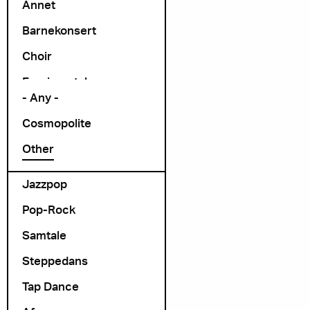
Annet
Barnekonsert
Choir
Arrangør
Exprimental
- Any -
Folk Rock
Cosmopolite
folk-pop
Other
Foredrag
Jazzpop
Pop-Rock
Samtale
Steppedans
Tap Dance