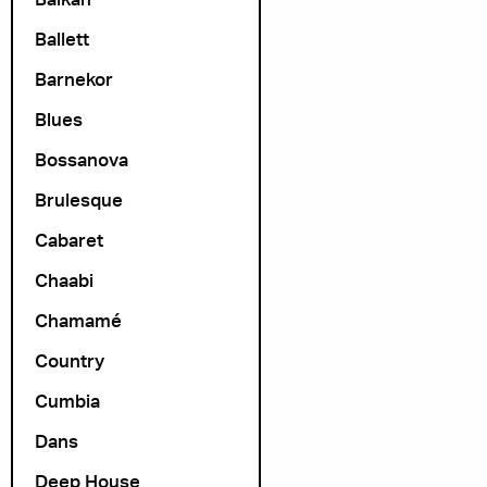
Ballett
Barnekor
Blues
Bossanova
Brulesque
Cabaret
Chaabi
Chamamé
Country
Cumbia
Dans
Deep House