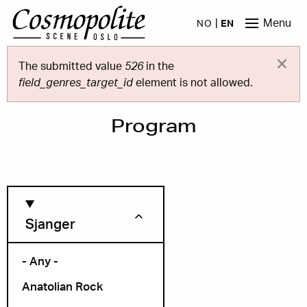
Skip to main content
Menu
NO
EN
×
Error message
The submitted value
526
in the
field_genres_target_id
element is not allowed.
Program
Sjanger
- Any -
Anatolian Rock
Month