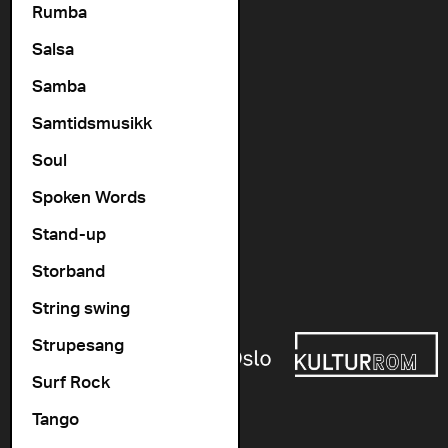
Rumba
Contact us
Salsa
+47 22 11 33 08
Vogts gate 64, 0477 Oslo
Samba
info@cosmopolite.no
Samtidsmusikk
Soul
Follow us on
Spoken Words
Stand-up
Go to our Spotify playlist
Storband
Supported by
String swing
Strupesang
Surf Rock
Tango
Newsletter