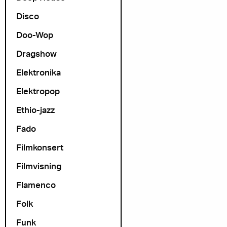
Disco
Doo-Wop
Dragshow
Elektronika
Elektropop
Ethio-jazz
Fado
Filmkonsert
Filmvisning
Flamenco
Folk
Funk