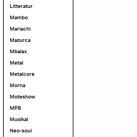
Litteratur
Mambo
Mariachi
Mazurca
Mbalax
Metal
Metalcore
Morna
Moteshow
MPB
Musikal
Neo-soul