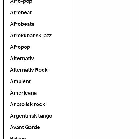
Afro-pop
Afrobeat
Afrobeats
Afrokubansk jazz
Afropop
Alternativ
Alternativ Rock
Ambient
Americana
Anatolisk rock
Argentinsk tango
Avant Garde
Balkan