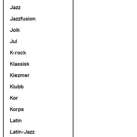
Jazz
Jazzfusion
Joik
Jul
K-rock
Klassisk
Klezmer
Klubb
Kor
Korps
Latin
Latin-Jazz