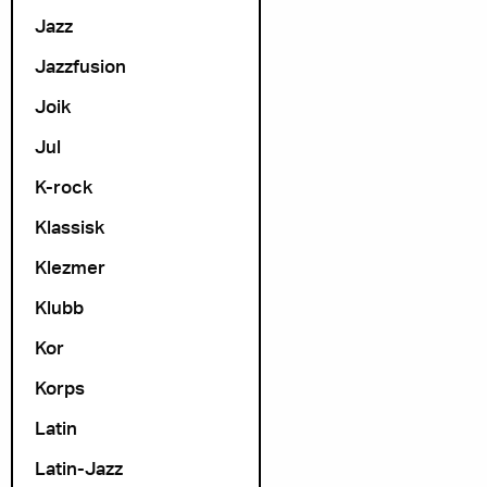
Jazz
Jazzfusion
Joik
Jul
K-rock
Klassisk
Klezmer
Klubb
Kor
Korps
Latin
Latin-Jazz