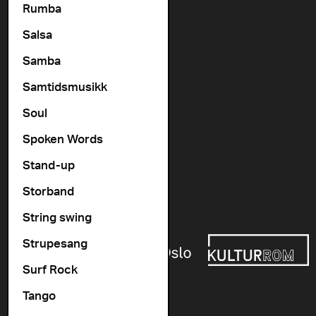
Rumba
Contact us
Salsa
+47 22 11 33 08
Vogts gate 64, 0477 Oslo
Samba
info@cosmopolite.no
Samtidsmusikk
Soul
Follow us on
Spoken Words
Stand-up
Go to our Spotify playlist
Storband
Supported by
String swing
Strupesang
Surf Rock
Tango
Newsletter