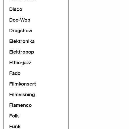
Disco
Doo-Wop
Dragshow
Elektronika
Elektropop
Ethio-jazz
Fado
Filmkonsert
Filmvisning
Flamenco
Folk
Funk