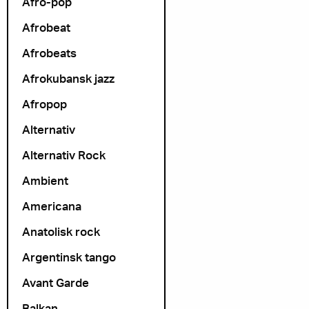
Afro-pop
Afrobeat
Afrobeats
Afrokubansk jazz
Afropop
Alternativ
Alternativ Rock
Ambient
Americana
Anatolisk rock
Argentinsk tango
Avant Garde
Balkan