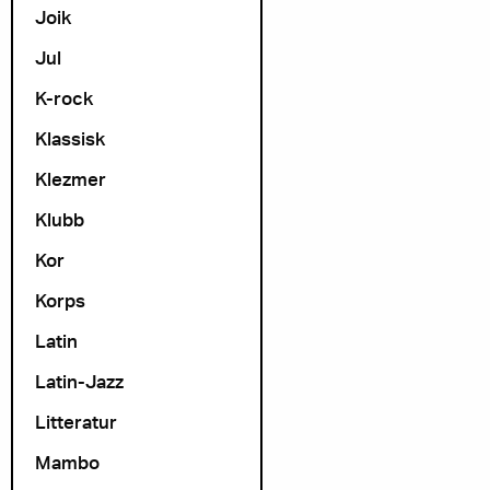
Joik
Jul
K-rock
Klassisk
Klezmer
Klubb
Kor
Korps
Latin
Latin-Jazz
Litteratur
Mambo