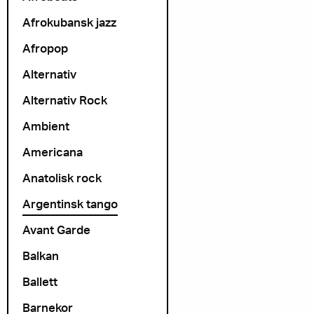
Afrokubansk jazz
Afropop
Alternativ
Alternativ Rock
Ambient
Americana
Anatolisk rock
Argentinsk tango
Avant Garde
Balkan
Ballett
Barnekor