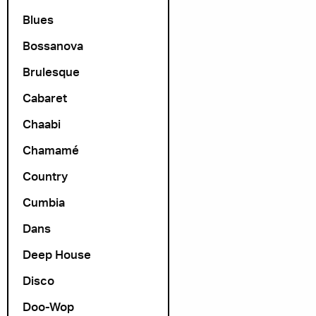
Blues
Bossanova
Brulesque
Cabaret
Chaabi
Chamamé
Country
Cumbia
Dans
Deep House
Disco
Doo-Wop