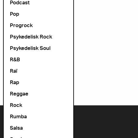
Podcast
Pop
Progrock
Psykedelisk Rock
Psykedelisk Soul
R&B
Raï
Rap
Reggae
Rock
Rumba
Contact us
Salsa
+47 22 11 33 08