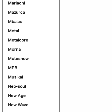
Mariachi
Mazurca
Mbalax
Metal
Metalcore
Morna
Moteshow
MPB
Musikal
Neo-soul
New Age
New Wave