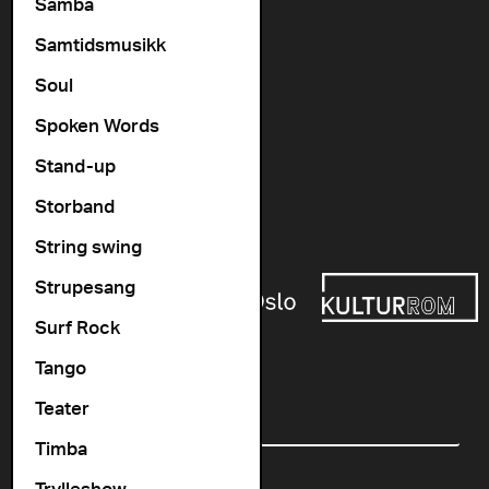
Vogts gate 64, 0477 Oslo
Samba
info@cosmopolite.no
Samtidsmusikk
Soul
Follow us on
Spoken Words
Stand-up
Go to our Spotify playlist
Storband
Supported by
String swing
Strupesang
Surf Rock
Tango
Newsletter
Teater
Email
Timba
Trylleshow