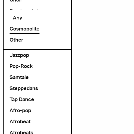
Arrangør
Exprimental
- Any -
Folk Rock
Cosmopolite
folk-pop
Other
Foredrag
Jazzpop
Pop-Rock
Samtale
Steppedans
Tap Dance
Afro-pop
Afrobeat
Afrobeats