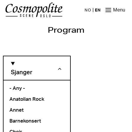
Skip to main content
Menu
NO
EN
Program
Sjanger
- Any -
Anatolian Rock
Month
Annet
Barnekonsert
Choir