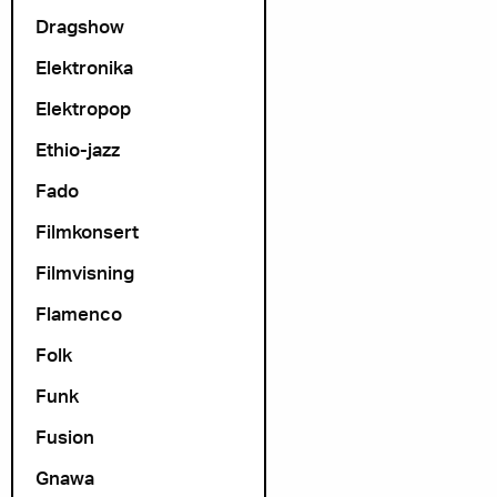
Dragshow
Elektronika
Elektropop
Ethio-jazz
Fado
Filmkonsert
Filmvisning
Flamenco
Folk
Funk
Fusion
Gnawa