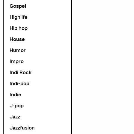
Gospel
Highlife
Hip hop
House
Humor
Impro
Indi Rock
Indi-pop
Indie
J-pop
Jazz
Jazzfusion