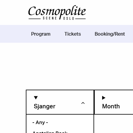
Skip to main content
Program
Tickets
Booking/Rent
Main
navigation
Sjanger
Month
- Any -