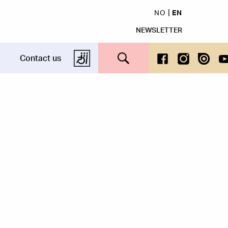
NO
EN
NEWSLETTER
Search this site
Contact us