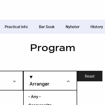
Practical info
Bar Souk
Nyheter
History
Program
Arrangør
- Any -