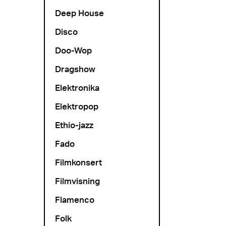
Deep House
Disco
Doo-Wop
Dragshow
Elektronika
Elektropop
Ethio-jazz
Fado
Filmkonsert
Filmvisning
Flamenco
Folk