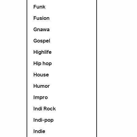
Funk
Fusion
Gnawa
Gospel
Highlife
Hip hop
House
Humor
Impro
Indi Rock
Indi-pop
Indie