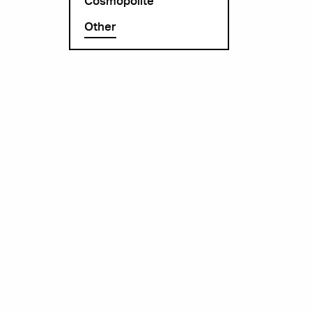
Cosmopolite
Other