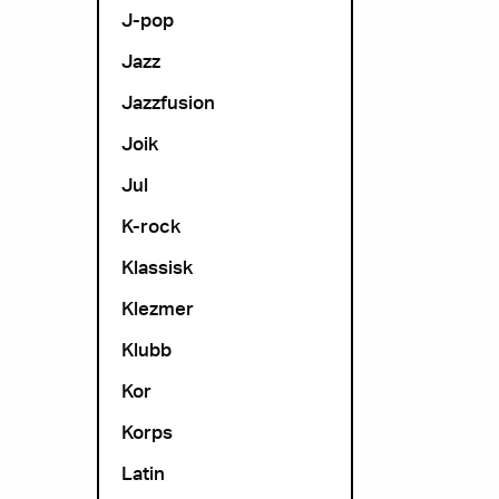
J-pop
Jazz
Jazzfusion
Joik
Jul
K-rock
Klassisk
Klezmer
Klubb
Kor
Korps
Latin