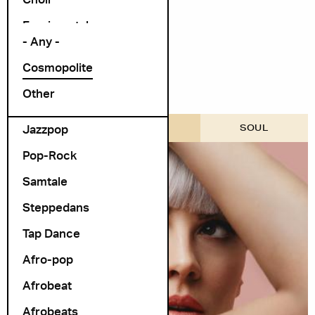
Arrangør
Exprimental
- Any -
Folk Rock
Cosmopolite
folk-pop
Other
Foredrag
Jazzpop
COSMOPOLITE SCENE
SOUL
Pop-Rock
Samtale
Steppedans
Tap Dance
Afro-pop
Afrobeat
Afrobeats