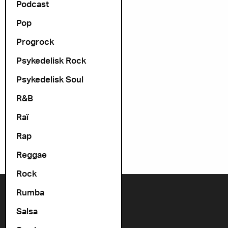
Podcast
Pop
Progrock
Psykedelisk Rock
Psykedelisk Soul
R&B
Raï
Rap
Reggae
Rock
Rumba
Contact us
Salsa
+47 22 11 33 08