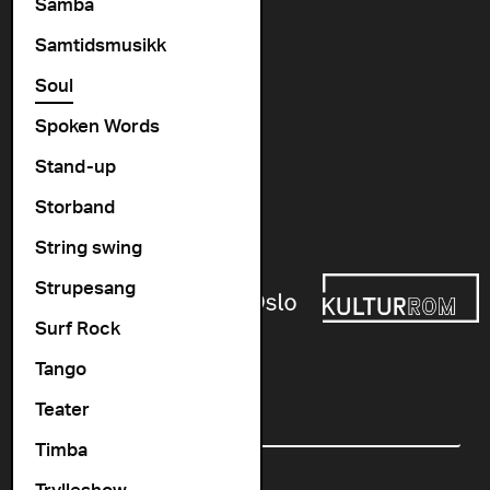
Vogts gate 64, 0477 Oslo
Samba
info@cosmopolite.no
Samtidsmusikk
Soul
Follow us on
Spoken Words
Stand-up
Go to our Spotify playlist
Storband
Supported by
String swing
Strupesang
Surf Rock
Tango
Newsletter
Teater
Email
Timba
Trylleshow