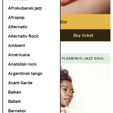
Afrokubansk jazz
Afropop
Mica Millar
Alternativ
1. October
Buy ticket
Alternativ Rock
Ambient
Americana
COSMOPOLITE SCENE
FLAMENCO JAZZ SOUL
Anatolisk rock
Argentinsk tango
Avant Garde
Balkan
Ballett
Barnekor