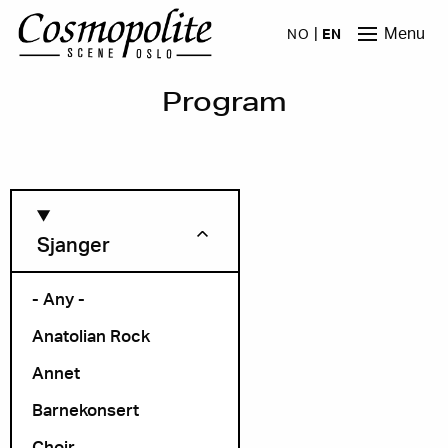
Skip to main content
Menu
NO
EN
Program
Sjanger
- Any -
Anatolian Rock
Month
Annet
Barnekonsert
Choir