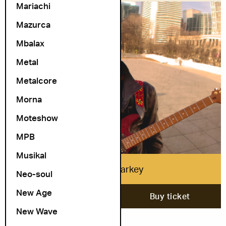
Mariachi
Mazurca
Mbalax
Metal
Metalcore
Morna
Moteshow
MPB
Musikal
Isaiah Sharkey
Neo-soul
New Age
20. November
Buy ticket
New Wave