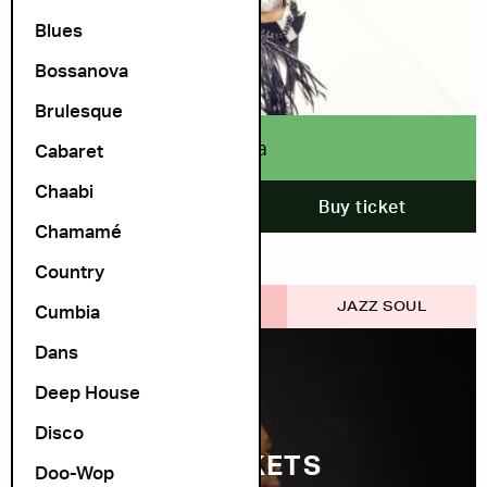
Blues
Bossanova
Brulesque
Buika
Cabaret
Chaabi
12. October
Buy ticket
Chamamé
Country
COSMOPOLITE SCENE
JAZZ SOUL
Cumbia
Dans
Deep House
Disco
FEW TICKETS
Doo-Wop