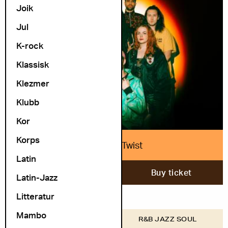
Joik
Jul
K-rock
Klassisk
Klezmer
Klubb
Kor
Korps
Nubiyan Twist
Latin
13. November
Buy ticket
Latin-Jazz
Litteratur
Mambo
COSMOPOLITE
R&B JAZZ SOUL