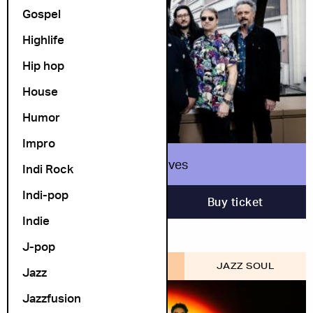
Gospel
Highlife
Hip hop
House
Humor
Impro
True Loves
Indi Rock
Indi-pop
12. November
Buy ticket
Indie
J-pop
COSMOPOLITE SCENE
JAZZ SOUL
Jazz
Jazzfusion