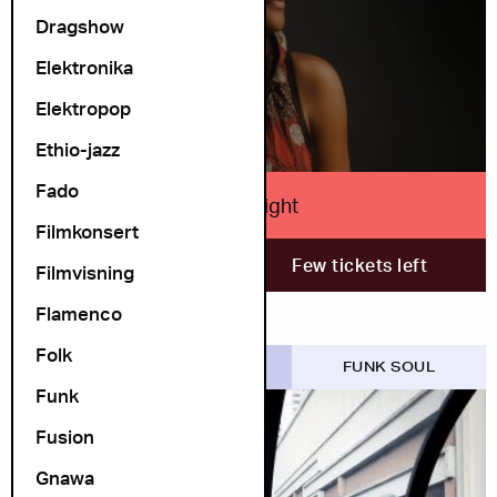
Dragshow
LEFT
Elektronika
Elektropop
Ethio-jazz
Fado
Lizz Wright
Filmkonsert
7. November
Few tickets left
Filmvisning
Flamenco
Folk
COSMOPOLITE SCENE
FUNK SOUL
Funk
Fusion
Gnawa