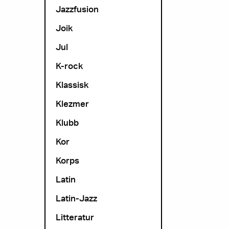
Jazzfusion
Joik
Jul
K-rock
Klassisk
Klezmer
Klubb
Kor
Korps
Latin
Latin-Jazz
Litteratur