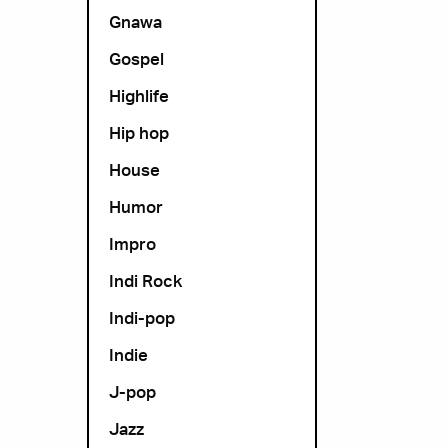
Gnawa
Gospel
Highlife
Hip hop
House
Humor
Impro
Indi Rock
Indi-pop
Indie
J-pop
Jazz