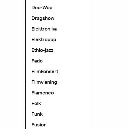
Doo-Wop
Dragshow
Elektronika
Elektropop
Ethio-jazz
Fado
Filmkonsert
Filmvisning
Flamenco
Folk
Funk
Fusion