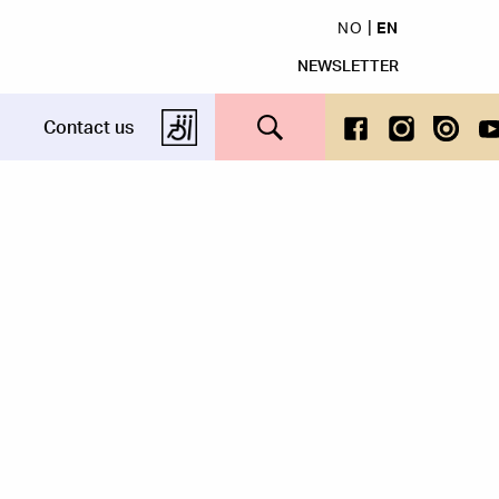
NO
EN
NEWSLETTER
Search this site
Contact us