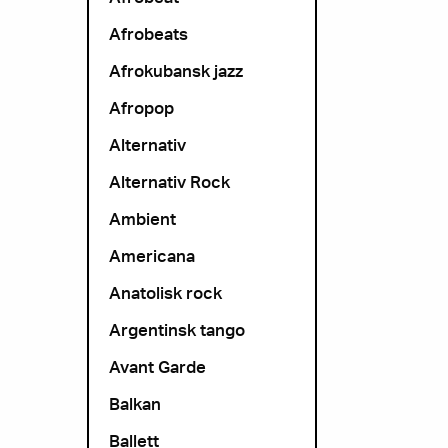
Afrobeats
Afrokubansk jazz
Afropop
Alternativ
Alternativ Rock
Ambient
Americana
Anatolisk rock
Argentinsk tango
Avant Garde
Balkan
Ballett