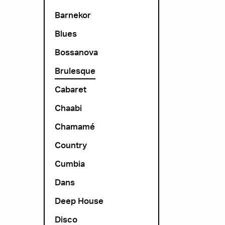
Barnekor
Blues
Bossanova
Brulesque
Cabaret
Chaabi
Chamamé
Country
Cumbia
Dans
Deep House
Disco