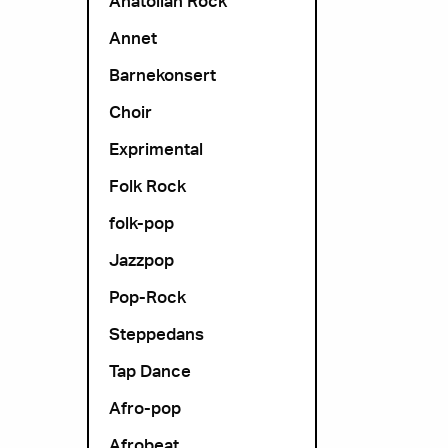
Anatolian Rock
Annet
Barnekonsert
Choir
Exprimental
Folk Rock
folk-pop
Jazzpop
Pop-Rock
Steppedans
Tap Dance
Afro-pop
Afrobeat