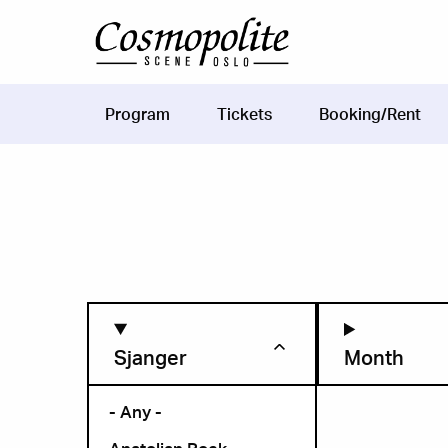
Skip to main content
Program
Tickets
Booking/Rent
Main
navigation
Sjanger
Month
- Any -