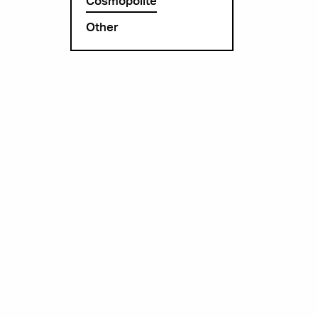
Cosmopolite
Other