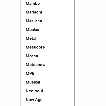
Mambo
Mariachi
Mazurca
Mbalax
Metal
Metalcore
Morna
Moteshow
MPB
Musikal
Neo-soul
New Age