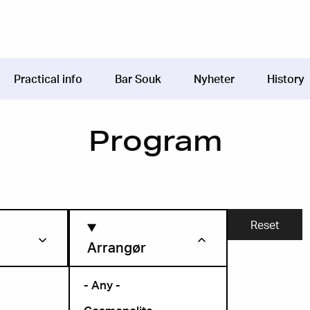
Practical info
Bar Souk
Nyheter
History
Program
Arrangør
- Any -