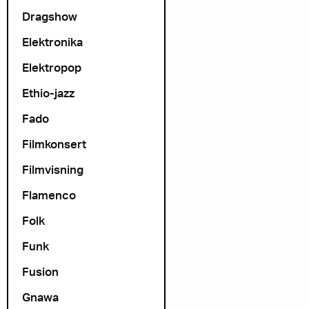
Dragshow
Elektronika
Elektropop
Ethio-jazz
Fado
Filmkonsert
Filmvisning
Flamenco
Folk
Funk
Fusion
Gnawa