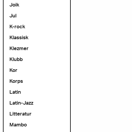
Joik
Jul
K-rock
Klassisk
Klezmer
Klubb
Kor
Korps
Latin
Latin-Jazz
Litteratur
Mambo