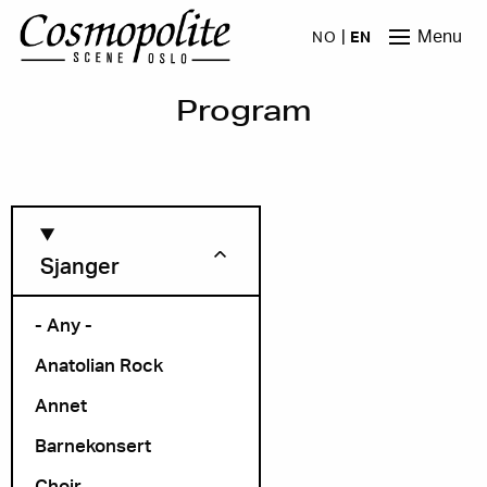
Skip to main content
Menu
NO
EN
Program
Sjanger
- Any -
Anatolian Rock
Month
Annet
Barnekonsert
Choir