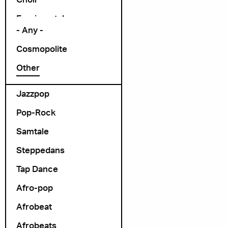
Arrangør
Exprimental
- Any -
Folk Rock
Cosmopolite
folk-pop
Other
Foredrag
Jazzpop
Pop-Rock
Samtale
Steppedans
Tap Dance
Afro-pop
Afrobeat
Afrobeats