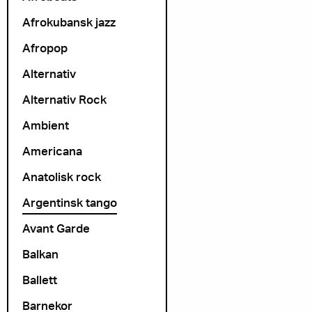
Afrokubansk jazz
Afropop
Alternativ
Alternativ Rock
Ambient
Americana
Anatolisk rock
Argentinsk tango
Avant Garde
Balkan
Ballett
Barnekor