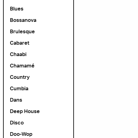
Blues
Bossanova
Brulesque
Cabaret
Chaabi
Chamamé
Country
Cumbia
Dans
Deep House
Disco
Doo-Wop