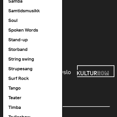
Vogts gate 64, 0477 Oslo
Samba
info@cosmopolite.no
Samtidsmusikk
Soul
Follow us on
Spoken Words
Stand-up
Go to our Spotify playlist
Storband
Supported by
String swing
Strupesang
Surf Rock
Tango
Newsletter
Teater
Email
Timba
Trylleshow