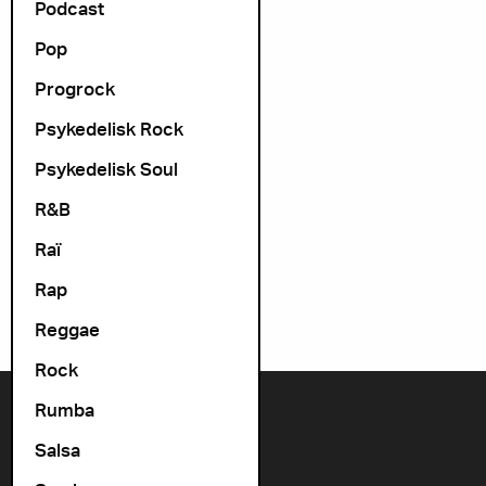
Podcast
Pop
Progrock
Psykedelisk Rock
Psykedelisk Soul
R&B
Raï
Rap
Reggae
Rock
Rumba
Contact us
Salsa
+47 22 11 33 08