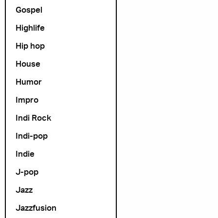
Gospel
Highlife
Hip hop
House
Humor
Impro
Indi Rock
Indi-pop
Indie
J-pop
Jazz
Jazzfusion