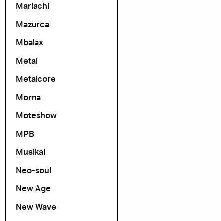
Mariachi
Mazurca
Mbalax
Metal
Metalcore
Morna
Moteshow
MPB
Musikal
Neo-soul
New Age
New Wave