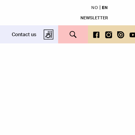
NO
EN
NEWSLETTER
Search this site
Contact us