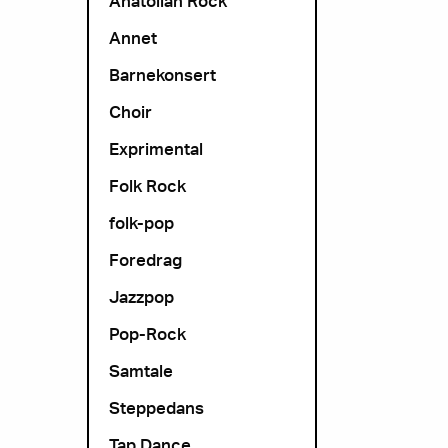
Anatolian Rock
Annet
Barnekonsert
Choir
Exprimental
Folk Rock
folk-pop
Foredrag
Jazzpop
Pop-Rock
Samtale
Steppedans
Tap Dance