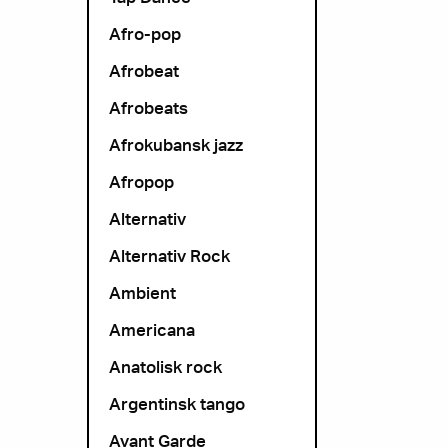
Afro-pop
Afrobeat
Afrobeats
Afrokubansk jazz
Afropop
Alternativ
Alternativ Rock
Ambient
Americana
Anatolisk rock
Argentinsk tango
Avant Garde