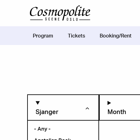
Skip to main content
Program
Tickets
Booking/Rent
Main
navigation
Sjanger
Month
- Any -