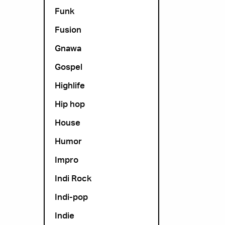
Funk
Fusion
Gnawa
Gospel
Highlife
Hip hop
House
Humor
Impro
Indi Rock
Indi-pop
Indie