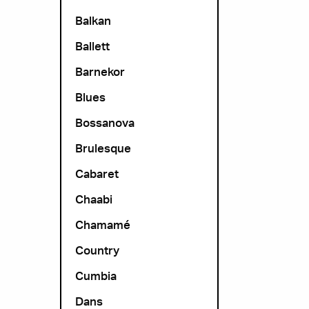
Balkan
Ballett
Barnekor
Blues
Bossanova
Brulesque
Cabaret
Chaabi
Chamamé
Country
Cumbia
Dans