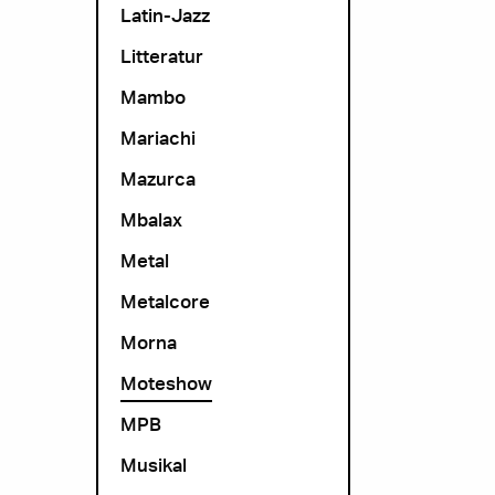
Latin-Jazz
Litteratur
Mambo
Mariachi
Mazurca
Mbalax
Metal
Metalcore
Morna
Moteshow
MPB
Musikal