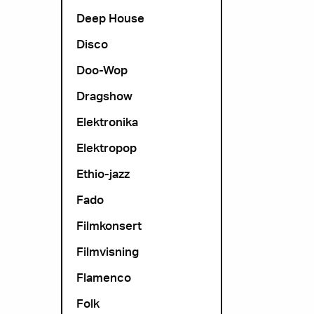
Deep House
Disco
Doo-Wop
Dragshow
Elektronika
Elektropop
Ethio-jazz
Fado
Filmkonsert
Filmvisning
Flamenco
Folk