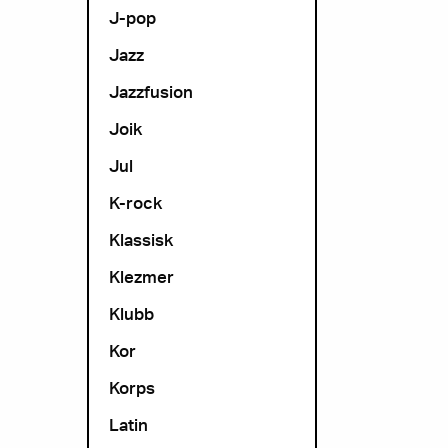
J-pop
Jazz
Jazzfusion
Joik
Jul
K-rock
Klassisk
Klezmer
Klubb
Kor
Korps
Latin