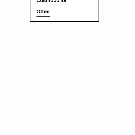
Cosmopolite
Other