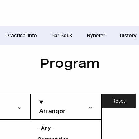
Practical info
Bar Souk
Nyheter
History
Program
Arrangør
- Any -