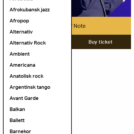
Afrokubansk jazz
Afropop
Airmen of Note
Alternativ
6. September
Buy ticket
Alternativ Rock
Ambient
Americana
Anatolisk rock
Argentinsk tango
Avant Garde
Balkan
Ballett
Barnekor