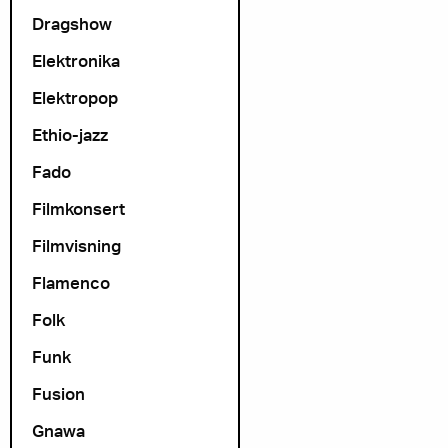
Dragshow
Elektronika
Elektropop
Ethio-jazz
Fado
Filmkonsert
Filmvisning
Flamenco
Folk
Funk
Fusion
Gnawa