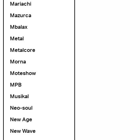
Mariachi
Mazurca
Mbalax
Metal
Metalcore
Morna
Moteshow
MPB
Musikal
Neo-soul
New Age
New Wave