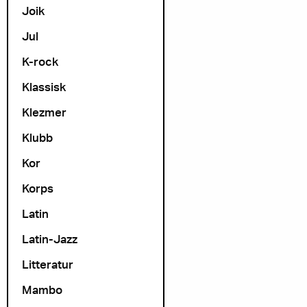
Joik
Jul
K-rock
Klassisk
Klezmer
Klubb
Kor
Korps
Latin
Latin-Jazz
Litteratur
Mambo