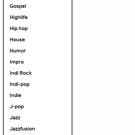
Gospel
Highlife
Hip hop
House
Humor
Impro
Indi Rock
Indi-pop
Indie
J-pop
Jazz
Jazzfusion