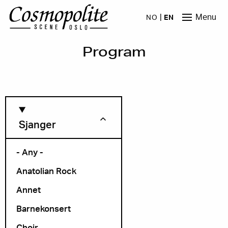
Skip to main content
Menu
NO
EN
Program
Sjanger
- Any -
Anatolian Rock
Month
Annet
Barnekonsert
Choir