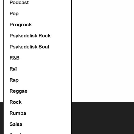
Podcast
Pop
Progrock
Psykedelisk Rock
Psykedelisk Soul
R&B
Raï
Rap
Reggae
Rock
Rumba
Contact us
Salsa
+47 22 11 33 08