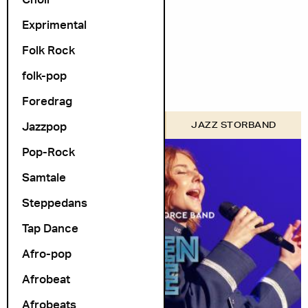
Arrangør
Exprimental
Folk Rock
folk-pop
Foredrag
Jazzpop
FORSVARETS MUSIKK
JAZZ STORBAND
Pop-Rock
Samtale
Steppedans
Tap Dance
Afro-pop
Afrobeat
Afrobeats