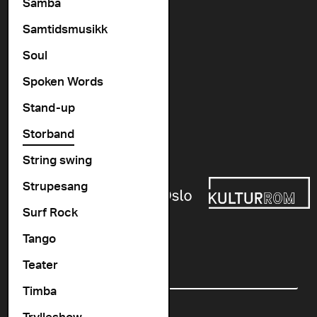
Vogts gate 64, 0477 Oslo
Samba
info@cosmopolite.no
Samtidsmusikk
Soul
Follow us on
Spoken Words
Stand-up
Go to our Spotify playlist
Storband
Supported by
String swing
Strupesang
Surf Rock
Tango
Newsletter
Teater
Email
Timba
Trylleshow