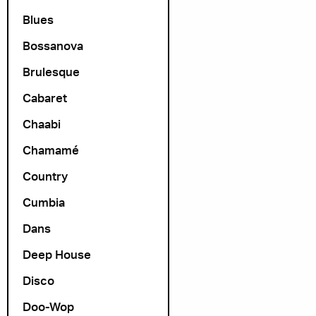
Blues
Bossanova
Brulesque
Cabaret
Chaabi
Chamamé
Country
Cumbia
Dans
Deep House
Disco
Doo-Wop